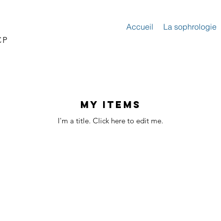
Accueil
La sophrologie
CP
My Items
I'm a title. ​Click here to edit me.