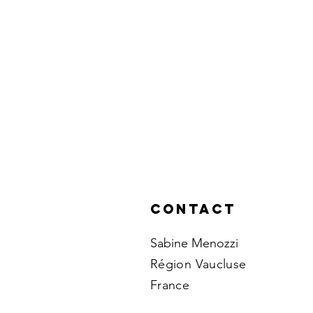
Contact
Sabine Menozzi
Région Vaucluse
France