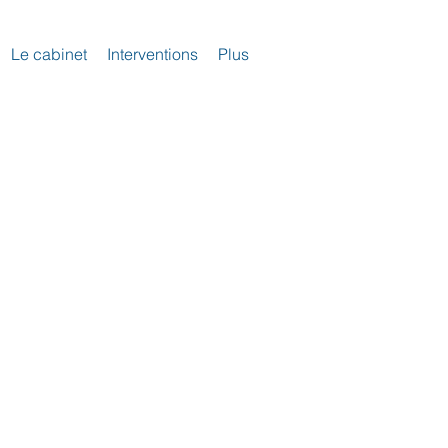
Le cabinet
Interventions
Plus