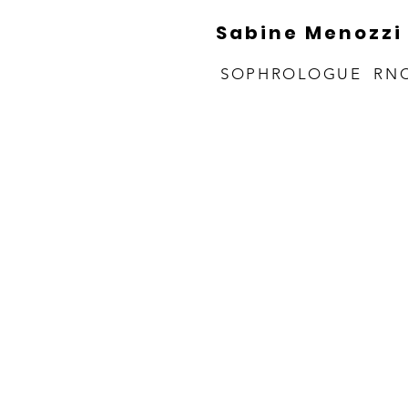
Sabine Menozzi
SOPHROLOGUE RN